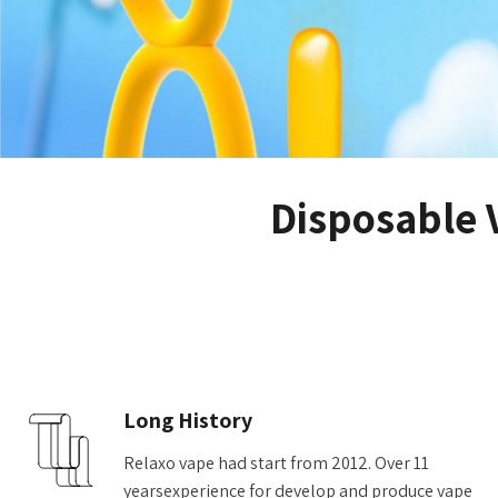
Disposable 
Long History
Relaxo vape had start from 2012. Over 11
yearsexperience for develop and produce vape