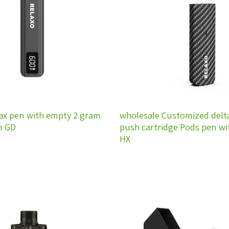
wishlist
ax pen with empty 2 gram
wholesale Customized delt
n GD
push cartridge Pods pen w
HX
Add to