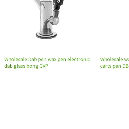
Wholesale Dab pen wax pen electronic
Wholesale w
dab glass bong GVP
carts pen D