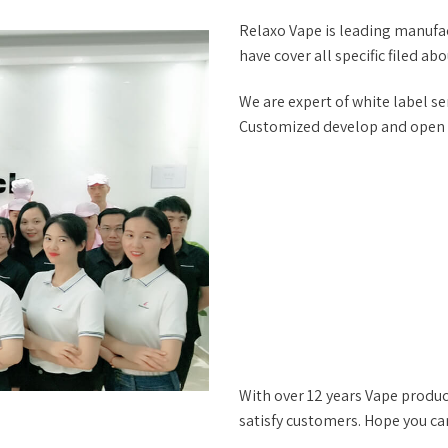
Relaxo Vape is leading manufac
have cover all specific filed ab
We are expert of white label ser
Customized develop and open mo
With over 12 years Vape produc
satisfy customers. Hope you ca