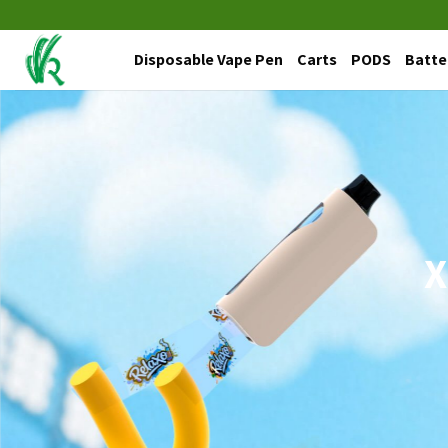
Skip
to
Disposable Vape Pen
Carts
PODS
Batte
content
X