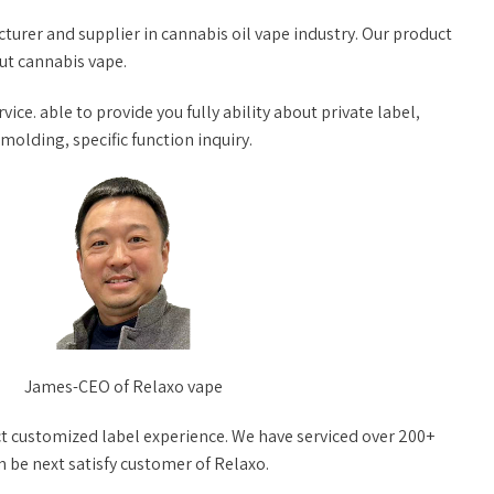
turer and supplier in cannabis oil vape industry. Our product
out cannabis vape.
vice. able to provide you fully ability about private label,
lding, specific function inquiry.
James-CEO of Relaxo vape
t customized label experience. We have serviced over 200+
n be next satisfy customer of Relaxo.