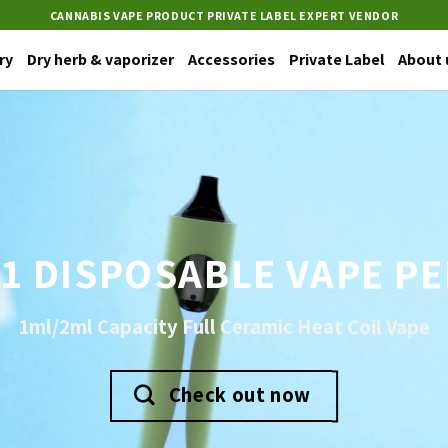
CANNABIS VAPE PRODUCT PRIVATE LABEL EXPERT VENDOR
ry
Dry herb & vaporizer
Accessories
Private Label
About 
1 DISPOSABLE VAPE P
1ml/2ml Capacity Full Ceramic Heat Coil Vape
Check out now