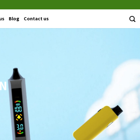
us
Blog
Contact us
EN