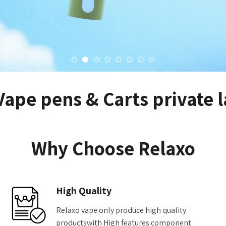
Vape pens & Carts private 
Why Choose Relaxo
High Quality
Relaxo vape only produce high quality
productswith High features component.