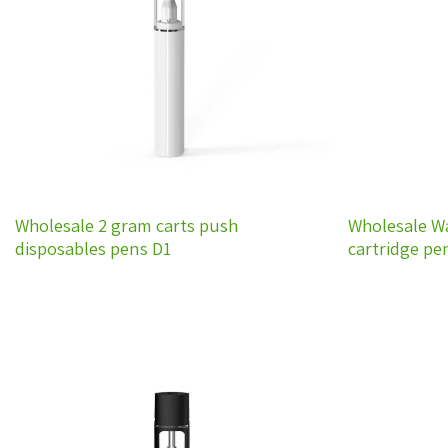
wishlist
Wholesale 2 gram carts push
Wholesale W
disposables pens D1
cartridge pe
Add to