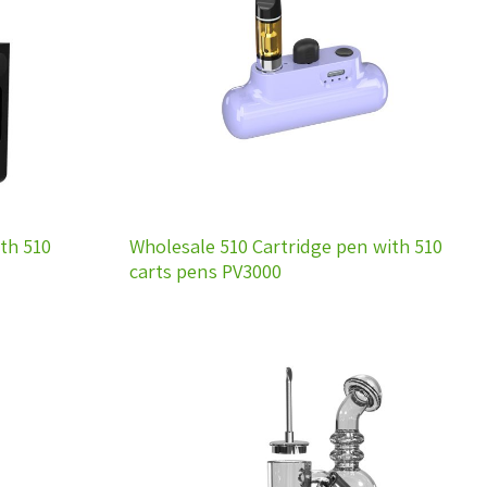
wishlist
wishlist
th 510
Wholesale 510 Cartridge pen with 510
carts pens PV3000
Add to
Add to
wishlist
wishlist