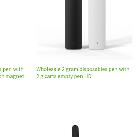
wishlist
wishlist
a pen with
Wholesale 2 gram disposables pen with
ith magnet
2 g carts empty pen HD
Add to
Add to