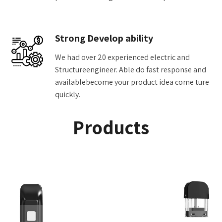
Strong Develop ability
We had over 20 experienced electric and
Structureengineer. Able do fast response and
availablebecome your product idea come ture
quickly.
Products
Add to