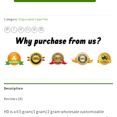
Category:
Disposable Vape Pen
Description
Reviews (0)
HD is a 0.5 gram/1 gram/2 gram wholesale customizable