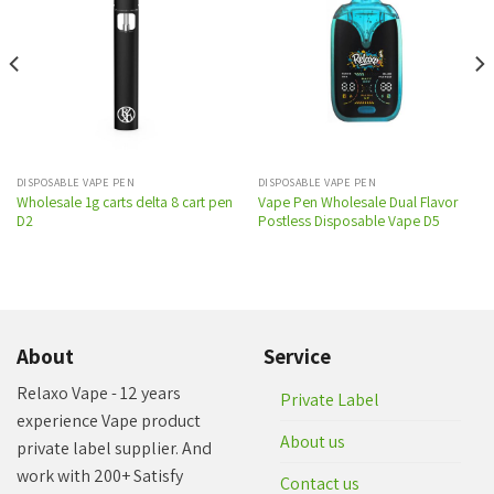
Add to
Add to
wishlist
wishlist
DISPOSABLE VAPE PEN
DISPOSABLE VAPE PEN
Wholesale 1g carts delta 8 cart pen
Vape Pen Wholesale Dual Flavor
D2
Postless Disposable Vape D5
About
Service
Relaxo Vape - 12 years
Private Label
experience Vape product
About us
private label supplier. And
work with 200+ Satisfy
Contact us