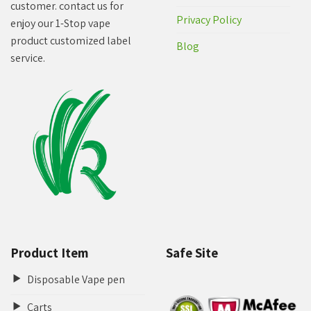
customer. contact us for
Privacy Policy
enjoy our 1-Stop vape
product customized label
Blog
service.
Product Item
Safe Site
Disposable Vape pen
Carts