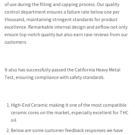
of use during the filling and capping process. Our quality
control department ensures a failure rate below one per
thousand, maintaining stringent standards for product
excellence. Remarkable internal design and airflow not only
ensure top-notch quality but also earn rave reviews from our
customers.
It also has successfully passed the California Heavy Metal
Test, ensuring compliance with safety standards.
High-End Ceramic making it one of the most compatible
ceramic cores on the market, especially excellent for THC
oil.
Below are some customer feedback responses we have