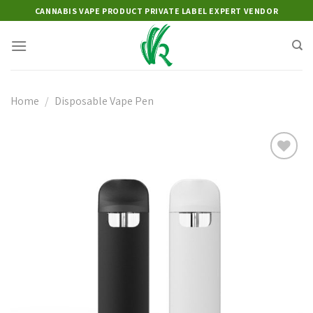
Skip
CANNABIS VAPE PRODUCT PRIVATE LABEL EXPERT VENDOR
to
content
Home
/
Disposable Vape Pen
Add to
wishlist