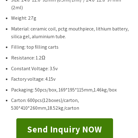
(2ml)
Weight: 27g
Material: ceramic coil, pctg mouthpiece, lithium battery,
silica gel, aluminium tube.
Filling: top filling carts
Resistance: 1.2Ω
Constant Voltage: 3.5v
Factory voltage: 4.15v
Packaging: 50pcs/box, 169*195*115mm,1.46kg/box
Carton: 600pcs(12boxes)/carton,
530*410*260mm,18.52kg/carton
Send Inquiry NOW