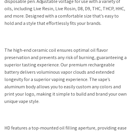
disposable pen. Adjustable voltage for use with a variety of
oils, including Live Resin, Live Rosin, D8, D9, THC, THCP, HHC,
and more. Designed with a comfortable size that’s easy to
hold and a style that effortlessly fits your brands.
The high-end ceramic coil ensures optimal oil flavor
preservation and prevents any risk of burning, guaranteeing a
superior tasting experience. Our premium rechargeable
battery delivers voluminous vapor clouds and extended
longevity for a superior vaping experience. The vape’s
aluminum body allows you to easily custom any colors and
print your logo, making it simple to build and brand your own
unique vape style.
HD features a top-mounted oil filling aperture, providing ease