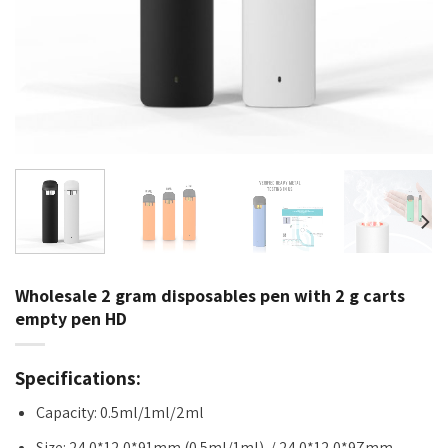
Wholesale 2 gram disposables pen with 2 g carts
empty pen HD
Specifications:
Capacity: 0.5ml/1ml/2ml
Size: 24.0*12.0*91mm (0.5ml/1ml) / 24.0*12.0*97mm