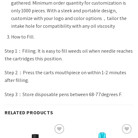
gathered. Minimum order quantity for customization is
only 1000 pieces. With a sleek and portable design,
customize with your logo and color options，tailor the
intake hole for compatibility with any oil viscosity
How to Fill.
Step 1：Filling. It is easy to fill weeds oil when needle reaches
the cartridges this position.
Step 2：Press the carts mouthpiece on within 1-2 minutes
after filling.
Step 3：Store disposable pens between 68-77degrees F.
RELATED PRODUCTS