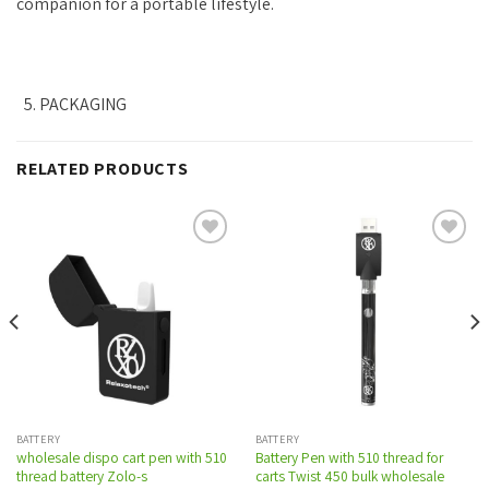
companion for a portable lifestyle.
PACKAGING
RELATED PRODUCTS
Add to
Add to
wishlist
wishlist
BATTERY
BATTERY
wholesale dispo cart pen with 510
Battery Pen with 510 thread for
thread battery Zolo-s
carts Twist 450 bulk wholesale