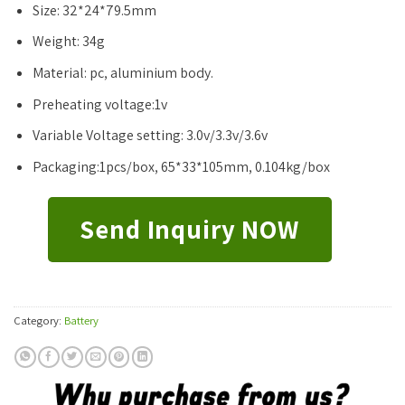
Size: 32*24*79.5mm
Weight: 34g
Material: pc, aluminium body.
Preheating voltage:1v
Variable Voltage setting: 3.0v/3.3v/3.6v
Packaging:1pcs/box, 65*33*105mm, 0.104kg/box
Send Inquiry NOW
Category:
Battery