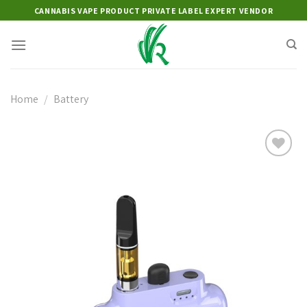
Skip
CANNABIS VAPE PRODUCT PRIVATE LABEL EXPERT VENDOR
to
content
Home
/
Battery
Add to
wishlist