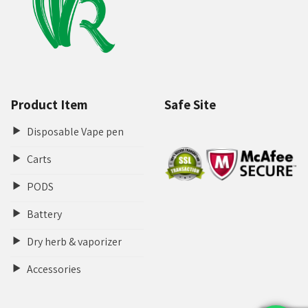
Product Item
Safe Site
Disposable Vape pen
Carts
PODS
Battery
Dry herb & vaporizer
Accessories