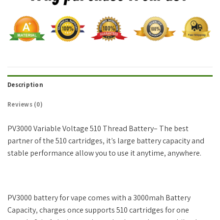
Description
Reviews (0)
PV3000 Variable Voltage 510 Thread Battery– The best
partner of the 510 cartridges, it’s large battery capacity and
stable performance allow you to use it anytime, anywhere.
PV3000 battery for vape comes with a 3000mah Battery
Capacity, charges once supports 510 cartridges for one