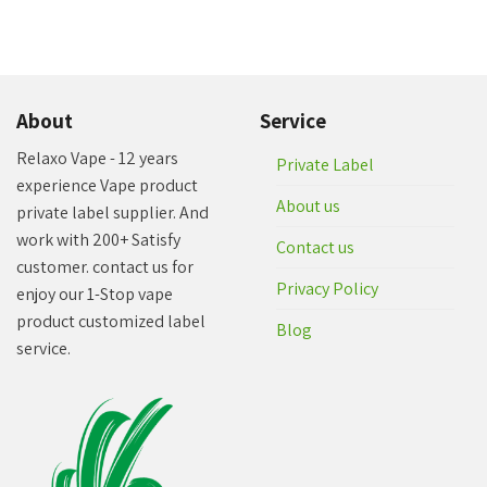
About
Service
Relaxo Vape - 12 years
Private Label
experience Vape product
About us
private label supplier. And
work with 200+ Satisfy
Contact us
customer. contact us for
Privacy Policy
enjoy our 1-Stop vape
product customized label
Blog
service.