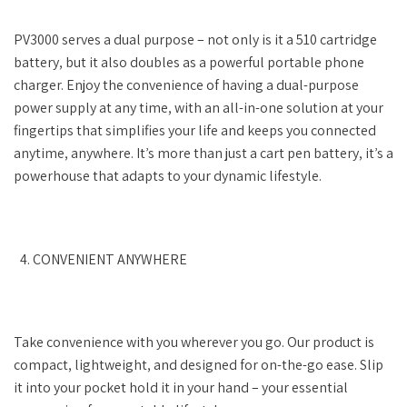
PV3000 serves a dual purpose – not only is it a 510 cartridge
battery, but it also doubles as a powerful portable phone
charger. Enjoy the convenience of having a dual-purpose
power supply at any time, with an all-in-one solution at your
fingertips that simplifies your life and keeps you connected
anytime, anywhere. It’s more than just a cart pen battery, it’s a
powerhouse that adapts to your dynamic lifestyle.
CONVENIENT ANYWHERE
Take convenience with you wherever you go. Our product is
compact, lightweight, and designed for on-the-go ease. Slip
it into your pocket hold it in your hand – your essential