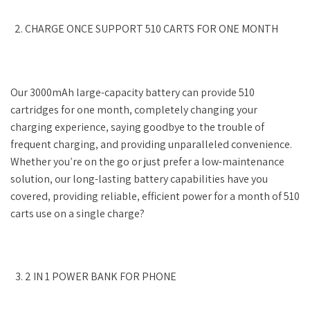
CHARGE ONCE SUPPORT 510 CARTS FOR ONE MONTH
Our 3000mAh large-capacity battery can provide 510
cartridges for one month, completely changing your
charging experience, saying goodbye to the trouble of
frequent charging, and providing unparalleled convenience.
Whether you’re on the go or just prefer a low-maintenance
solution, our long-lasting battery capabilities have you
covered, providing reliable, efficient power for a month of 510
carts use on a single charge?
2 IN 1 POWER BANK FOR PHONE