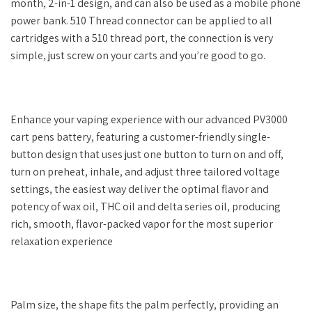
month, 2-in-1 design, and can also be used as a mobile phone
power bank. 510 Thread connector can be applied to all
cartridges with a 510 thread port, the connection is very
simple, just screw on your carts and you’re good to go.
Enhance your vaping experience with our advanced PV3000
cart pens battery, featuring a customer-friendly single-
button design that uses just one button to turn on and off,
turn on preheat, inhale, and adjust three tailored voltage
settings, the easiest way deliver the optimal flavor and
potency of wax oil, THC oil and delta series oil, producing
rich, smooth, flavor-packed vapor for the most superior
relaxation experience
Palm size, the shape fits the palm perfectly, providing an