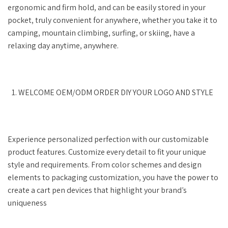
ergonomic and firm hold, and can be easily stored in your
pocket, truly convenient for anywhere, whether you take it to
camping, mountain climbing, surfing, or skiing, have a
relaxing day anytime, anywhere.
WELCOME OEM/ODM ORDER DIY YOUR LOGO AND STYLE
Experience personalized perfection with our customizable
product features. Customize every detail to fit your unique
style and requirements. From color schemes and design
elements to packaging customization, you have the power to
create a cart pen devices that highlight your brand’s
uniqueness