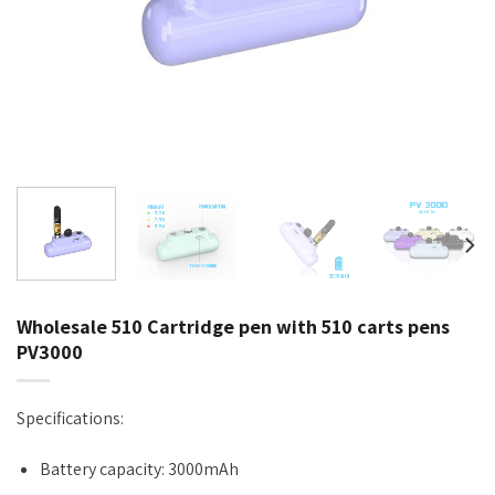
Wholesale 510 Cartridge pen with 510 carts pens
PV3000
Specifications:
Battery capacity: 3000mAh