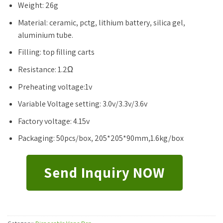
Weight: 26g
Material: ceramic, pctg, lithium battery, silica gel,
aluminium tube.
Filling: top filling carts
Resistance: 1.2Ω
Preheating voltage:1v
Variable Voltage setting: 3.0v/3.3v/3.6v
Factory voltage: 4.15v
Packaging: 50pcs/box, 205*205*90mm,1.6kg/box
Send Inquiry NOW