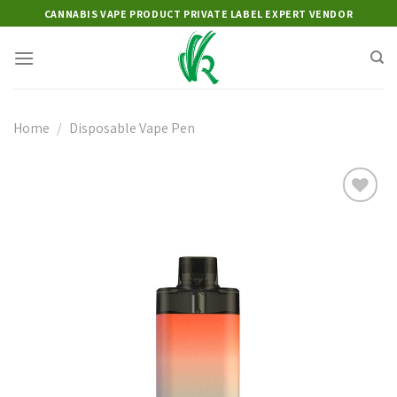
Skip
CANNABIS VAPE PRODUCT PRIVATE LABEL EXPERT VENDOR
to
content
Home
/
Disposable Vape Pen
Add to
wishlist