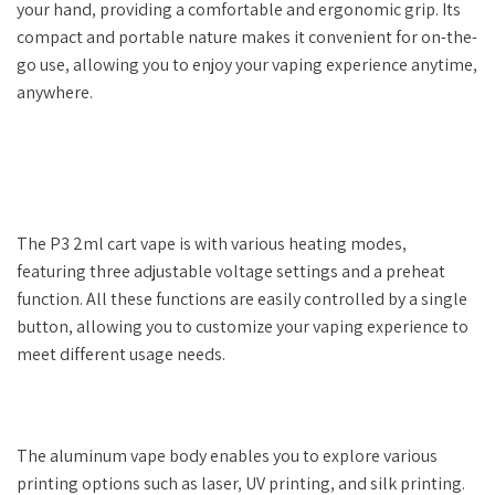
your hand, providing a comfortable and ergonomic grip. Its
compact and portable nature makes it convenient for on-the-
go use, allowing you to enjoy your vaping experience anytime,
anywhere.
The P3 2ml cart vape is with various heating modes,
featuring three adjustable voltage settings and a preheat
function. All these functions are easily controlled by a single
button, allowing you to customize your vaping experience to
meet different usage needs.
The aluminum vape body enables you to explore various
printing options such as laser, UV printing, and silk printing.