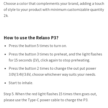
Choose a color that complements your brand, adding a touch
of style to your product with minimum customizable quantity
2k.
How to use the Relaxo P3?
Press the button 5 times to turn on.
Press the button 3 times to preheat, and the light flashes
for 15 seconds (1V), click again to stop preheating.
Press the button 2 times to change the out put power
3.0V/3.4V/3.6V, choose whichever way suits your needs.
Start to inhale.
Step 5. When the red light flashes 15 times then goes out,
please use the Type-C power cable to charge the P3.