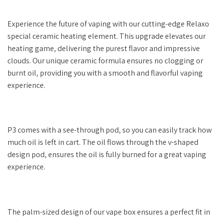
Experience the future of vaping with our cutting-edge Relaxo
special ceramic heating element. This upgrade elevates our
heating game, delivering the purest flavor and impressive
clouds. Our unique ceramic formula ensures no clogging or
burnt oil, providing you with a smooth and flavorful vaping
experience.
P3 comes with a see-through pod, so you can easily track how
much oil is left in cart. The oil flows through the v-shaped
design pod, ensures the oil is fully burned for a great vaping
experience.
The palm-sized design of our vape box ensures a perfect fit in