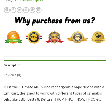
Category:
Disposable Vape Pen
Description
Reviews (0)
P3 is the ultimate all-in-one rechargeable vape device with a
2ml cart, designed to work with different types of cannabis
oils, like CBD, Delta 8, Delta 9, THCP, HHC, THC-V, THCO etc.