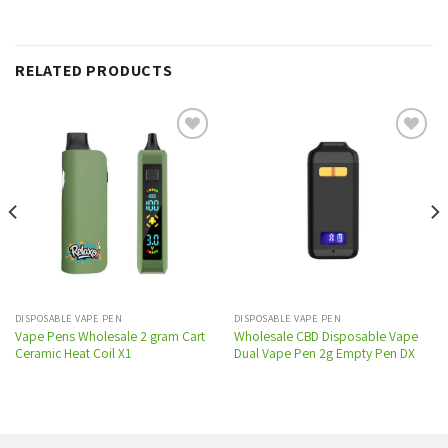
RELATED PRODUCTS
Add to
Add to
wishlist
wishlist
DISPOSABLE VAPE PEN
DISPOSABLE VAPE PEN
Vape Pens Wholesale 2 gram Cart
Wholesale CBD Disposable Vape
Ceramic Heat Coil X1
Dual Vape Pen 2g Empty Pen DX