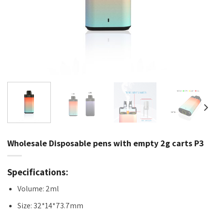
Wholesale Disposable pens with empty 2g carts P3
Specifications:
Volume: 2ml
Size: 32*14*73.7mm