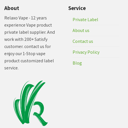
About
Service
Relaxo Vape - 12 years
Private Label
experience Vape product
About us
private label supplier. And
work with 200+ Satisfy
Contact us
customer. contact us for
Privacy Policy
enjoy our 1-Stop vape
product customized label
Blog
service.