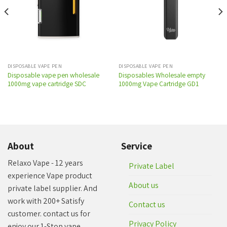
wishlist
wishlist
DISPOSABLE VAPE PEN
DISPOSABLE VAPE PEN
Disposable vape pen wholesale
Disposables Wholesale empty
1000mg vape cartridge SDC
1000mg Vape Cartridge GD1
About
Service
Relaxo Vape - 12 years
Private Label
experience Vape product
About us
private label supplier. And
work with 200+ Satisfy
Contact us
customer. contact us for
Privacy Policy
enjoy our 1-Stop vape