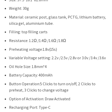
Weight: 30g
Material: ceramic post, glass tank, PCTG, lithium battery,
silica gel, aluminium tube.
Filling: top filling carts
Resistance: 1.2Ω /1.4Ω /1.6Ω /1.8Ω
Preheating voltage:1.8v(15s)
Variable Voltage setting: 2.2v /2.5v /2.8v or 3.0v /3.4v /3.6v
Oil Hole Size: 1.8mm*4
Battery Capacity: 400mAh
Button Operation:5 Clicks to turn on/off, 2 Clicks to
preheat, 3 Clicks to change voltage
Option of Activation: Draw Activated
Recharging Port: Type-C