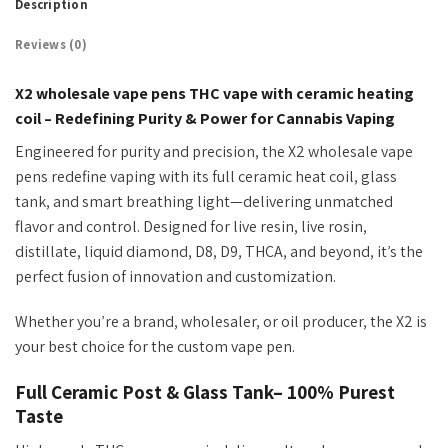
Description
Reviews (0)
X2 wholesale vape pens THC vape with ceramic heating
coil – Redefining Purity & Power for Cannabis Vaping
Engineered for purity and precision, the X2 wholesale vape
pens redefine vaping with its
full
ceramic heat coil, glass
tank, and smart breathing light
—delivering unmatched
flavor and control.
Designed for live resin, live rosin,
distillate, liquid diamond, D8, D9, THCA, and beyond
,
it’s
the
perfect fusion of innovation and customization
.
Whether
you’re
a brand, wholesaler, or oil producer, the X2 is
your best choice for the custom vape pen.
Full Ceramic Post & Glass Tank– 100% Purest
Taste