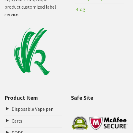
product customized label
Blog
service.
Product Item
Safe Site
Disposable Vape pen
Carts
PODS