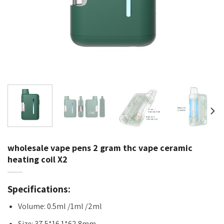
wholesale vape pens 2 gram thc vape ceramic
heating coil X2
Specifications:
Volume: 0.5ml /1ml /2ml
Size: 37.5*16.1*62.8mm