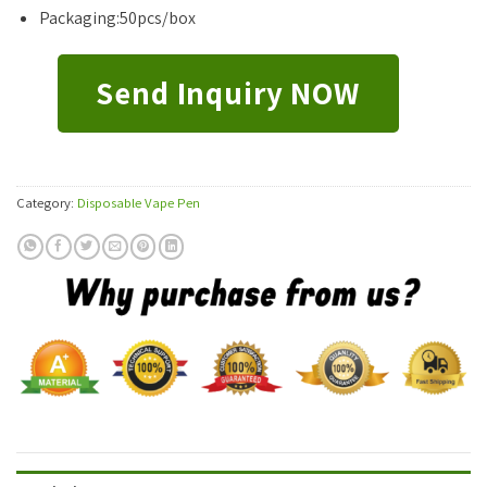
Packaging:50pcs/box
Send Inquiry NOW
Category:
Disposable Vape Pen