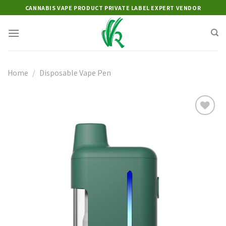
Skip
CANNABIS VAPE PRODUCT PRIVATE LABEL EXPERT VENDOR
to
content
Home
/
Disposable Vape Pen
Add to
wishlist