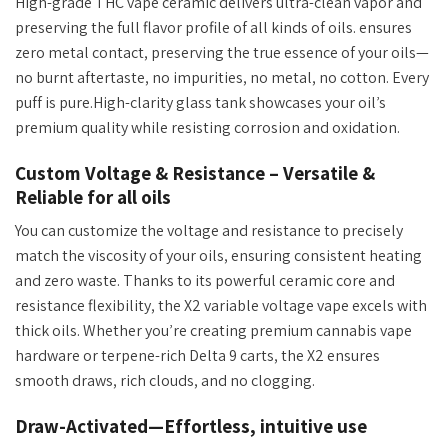
High-grade THC
vape ceramic delivers
ultra-clean vapor and
preserving
the full flavor profile of all kinds of oils. ensures
zero metal contact, preserving the true essence of your oils—
no burnt aftertaste, no impurities, no metal, no cotton. Every
puff is pure.
High-clarity
glass tank showcases your
oil’s
premium quality while resisting corrosion and oxidation.
Custom Voltage & Resistance – Versatile &
Reliable for all oils
You can customize the voltage and resistance
to precisely
match the viscosity of your oils
, ensuring consistent heating
and zero waste. Thanks to its powerful ceramic core and
resistance flexibility, the
X2 variable voltage vape excels with
thick oils. Whether
you’re
creating premium cannabis vape
hardware or terpene-rich Delta 9 carts, the X2 ensures
smooth draws, rich clouds, and no clogging.
Draw-Activated—Effortless, intuitive use