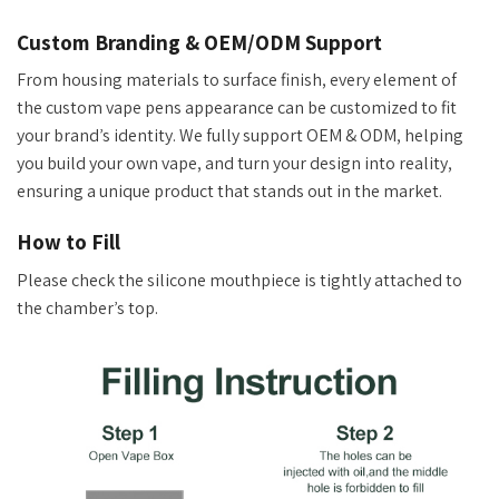
Custom Branding & OEM/ODM Support
From housing materials to surface finish, every element of
the custom vape
pens
appearance can be customized to fit
your
brand’s
identity. We fully support OEM
&
ODM, helping
you build your own vape
,
and turn your design into reality,
ensuring a unique product that stands out in the market.
How to Fill
Please check the silicone mouthpiece is tightly attached to
the
chamber’s
top.