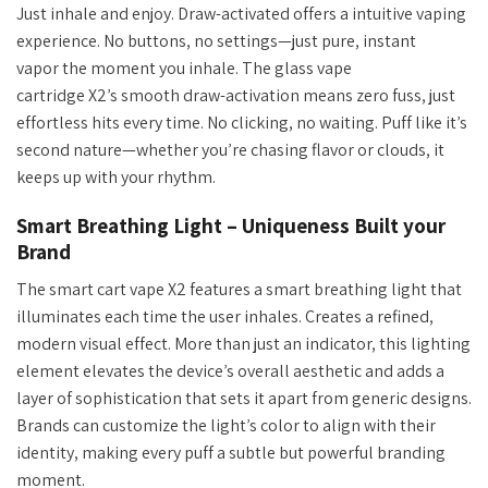
Just inhale and enjoy. Draw-activated offers a intuitive vaping
experience.
No
buttons, no settings—just pure, instant
vapor the moment you inhale. The glass vape
cartridge
X2’s
smooth draw-activation means zero fuss, just
effortless hits every time. No clicking, no waiting. Puff like
it’s
second nature—whether
you’re
chasing flavor or clouds, it
keeps up with your rhythm.
Smart Breathing Light – Uniqueness Built your
Brand
The smart cart vape X2 features a smart breathing light that
illuminates each time the user inhales. Creates a refined,
modern visual effect. More than just an indicator, this lighting
element elevates the device’s overall aesthetic and adds a
layer of sophistication that sets it apart from generic designs.
Brands can customize the light’s color to align with their
identity, making every puff a subtle but powerful branding
moment.