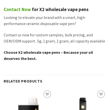
Contact Now
for X2 wholesale vape pens
Looking to elevate your brand with
a smart
, high-
performance ceramic disposable vape pen?
Contact us now for custom samples, bulk pricing, and
OEM/ODM support. .5g, 1 gram, 2 gram, all capacity available
Choose X2 wholesale vape pens – Because your oil
deserves the best.
RELATED PRODUCTS
Add to
Add to